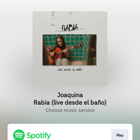
Joaquina
Rabia (live desde el baño)
Choose music service
Play