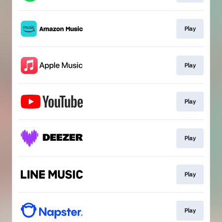
Play
Play
Play
Play
Play
Play