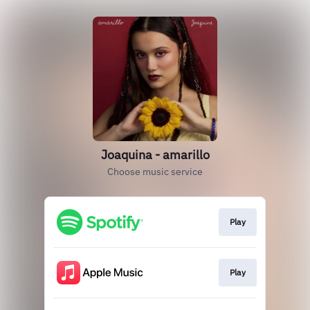
Joaquina - amarillo
Choose music service
Play
Play