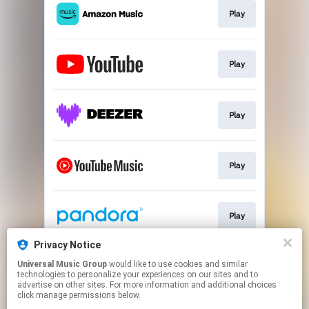
Play
Play
Play
Play
Play
Privacy Notice
Universal Music Group
would like to use cookies and similar
Play
technologies to personalize your experiences on our sites and to
advertise on other sites. For more information and additional choices
click manage permissions below.
This page may contain affiliate links.